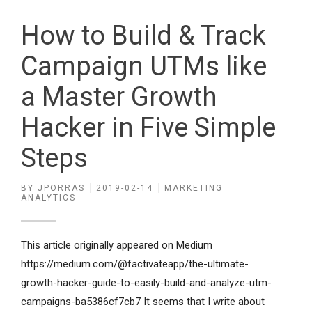
How to Build & Track
Campaign UTMs like
a Master Growth
Hacker in Five Simple
Steps
BY
JPORRAS
2019-02-14
MARKETING
ANALYTICS
This article originally appeared on Medium
https://medium.com/@factivateapp/the-ultimate-
growth-hacker-guide-to-easily-build-and-analyze-utm-
campaigns-ba5386cf7cb7 It seems that I write about