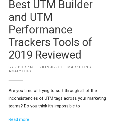
Best UTM Builder
and UTM
Performance
Trackers Tools of
2019 Reviewed
BY
JPORRAS
2019-07-11
MARKETING
ANALYTICS
Are you tired of trying to sort through all of the
inconsistencies of UTM tags across your marketing
teams? Do you think it’s impossible to
Read more