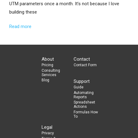
UTM parameters once a month. It’s not because I love
building these
Read more
About
Contact
Pricing
Contact Form
Consulting
Services
Blog
Support
Guide
Automating
Reports
Spreadsheet
Actions
Formulas How
To
Legal
Privacy