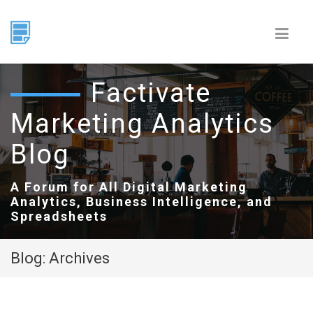
Factivate
Marketing Analytics
Blog
A Forum for All Digital Marketing
Analytics, Business Intelligence, and
Spreadsheets
Blog: Archives