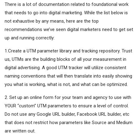
There is a lot of documentation related to foundational work
that needs to go into digital marketing. While the list below is
not exhaustive by any means, here are the top
recommendations we’ve seen digital marketers need to get set
up and running correctly:
1.Create a UTM parameter library and tracking repository. Trust
us, UTMs are the building blocks of all your measurement in
digital advertising. A good UTM tracker will utilize consistent
naming conventions that will then translate into easily showing
you what is working, what is not, and what can be optimized.
2. Set up an online form for your team and agency to use with
YOUR “custom” UTM parameters to ensure a level of control.
Do not use any Google URL builder, Facebook URL builder, etc
that does not restrict how parameters like Source and Medium
are written out.