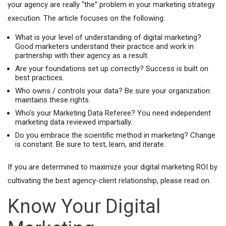
your agency are really “the” problem in your marketing strategy
execution. The article focuses on the following:
What is your level of understanding of digital marketing?
Good marketers understand their practice and work in
partnership with their agency as a result.
Are your foundations set up correctly? Success is built on
best practices.
Who owns / controls your data? Be sure your organization
maintains these rights.
Who’s your Marketing Data Referee? You need independent
marketing data reviewed impartially.
Do you embrace the scientific method in marketing? Change
is constant. Be sure to test, learn, and iterate.
If you are determined to maximize your digital marketing ROI by
cultivating the best agency-client relationship, please read on.
Know Your Digital