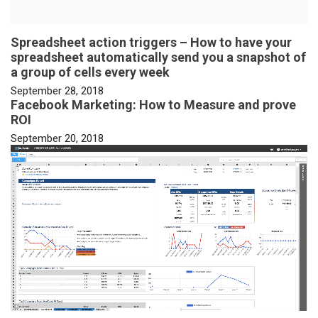
Spreadsheet action triggers – How to have your
spreadsheet automatically send you a snapshot of
a group of cells every week
September 28, 2018
Facebook Marketing: How to Measure and prove
ROI
September 20, 2018