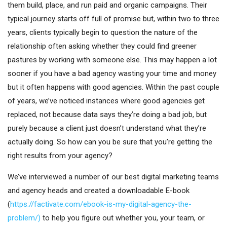
them build, place, and run paid and organic campaigns. Their
typical journey starts off full of promise but, within two to three
years, clients typically begin to question the nature of the
relationship often asking whether they could find greener
pastures by working with someone else. This may happen a lot
sooner if you have a bad agency wasting your time and money
but it often happens with good agencies. Within the past couple
of years, we’ve noticed instances where good agencies get
replaced, not because data says they’re doing a bad job, but
purely because a client just doesn’t understand what they’re
actually doing. So how can you be sure that you’re getting the
right results from your agency?
We’ve interviewed a number of our best digital marketing teams
and agency heads and created a downloadable E-book
(
https://factivate.com/ebook-is-my-digital-agency-the-
problem/)
to help you figure out whether you, your
team,
or