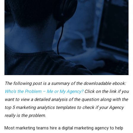
The following post is a summary of the downloadable ebook:
Who’s the Problem – Me or My Agency?
Click on the link if you
want to view a detailed analysis of the question along with the
top 5 marketing analytics templates to check if your Agency
really is the problem.
Most marketing teams hire a digital marketing agency to help