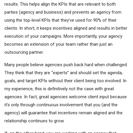
results. This helps align the KPIs that are relevant to both
parties (agency and business) and prevents an agency from
using the top-level KPIs that they’ve used for 90% of their
clients. In short, it keeps incentives aligned and results in better
execution of your campaigns. More importantly, your agency
becomes an extension of your team rather than just an
outsourcing partner.
Many people believe agencies push back hard when challenged.
They think that they are “experts” and should set the agenda,
goals, and target KPIs without their client being too involved. In
my experience, this is definitively not the case with great
agencies. In fact, great agencies welcome client input because
it’s only through continuous involvement that you (and the
agency) will guarantee that incentives remain aligned and the
relationship continues to grow.