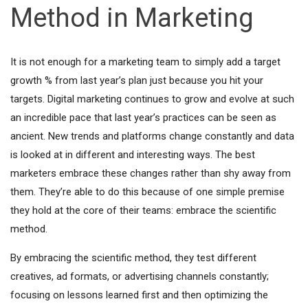
Method in Marketing
It is not enough for a marketing team to simply add a target
growth % from last year’s plan just because you hit your
targets. Digital marketing continues to grow and evolve at such
an incredible pace that last year’s practices can be seen as
ancient. New trends and platforms change constantly and data
is looked at in different and interesting ways. The best
marketers embrace these changes rather than shy away from
them. They’re able to do this because of one simple premise
they hold at the core of their teams: embrace the scientific
method.
By embracing the scientific method, they test different
creatives, ad formats, or advertising channels constantly;
focusing on lessons learned first and then optimizing the