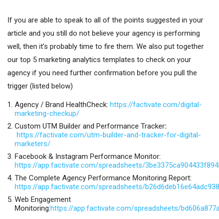
If you are able to speak to all of the points suggested in your
article and you still do not believe your agency is performing
well, then it’s probably time to fire them. We also put together
our top 5 marketing analytics templates to check on your
agency if you need further confirmation before you pull the
trigger (listed below)
Agency / Brand HealthCheck:
https://factivate.com/digital-
marketing-checkup/
Custom UTM Builder and Performance Tracker
:
https://factivate.com/utm-builder-and-tracker-for-digital-
marketers/
Facebook & Instagram Performance Monitor:
https://app.factivate.com/spreadsheets/3be3375ca904433f89
The Complete Agency Performance Monitoring Report:
https://app.factivate.com/spreadsheets/b26d6deb16e64adc93
Web Engagement
Monitoring:
https://app.factivate.com/spreadsheets/bd606a87