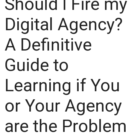
Should I Fire my
Digital Agency?
A Definitive
Guide to
Learning if You
or Your Agency
are the Problem