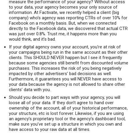
measure the performance of your agency? Without access
to your data, your agency becomes your only source of
information. At Factivate, we recently helped a client (big
company) who’s agency was reporting CTRs of over 10% for
Facebook on a monthly basis. But, when we connected
directly to the Facebook data, we discovered that actual CTR
was just over 0.8%. Trust me, it happens more than you
would think, and it’s bad.
If your digital agency owns your account, you’re at risk of
your campaigns being run in the same account as their other
clients. This SHOULD NEVER happen but I see it frequently
because some agencies still benefit from discounted volume
purchases. This increases the risk of you being negatively
impacted by other advertisers’ bad decisions as well.
Furthermore, it guarantees you will NEVER have access to
your data because the agency is not allowed to share other
clients’ data with you.
Should you decide to part ways with your agency, you will
loose all of your data. If they don’t agree to hand over
ownership of the account, all of your historical performance,
your structure, etc is lost forever. Likewise, if you are using
an agency’s proprietary tool or the agency’s dashboard tool,
make sure you’ve set up a structure in which you own and
have access to your raw data at all times.