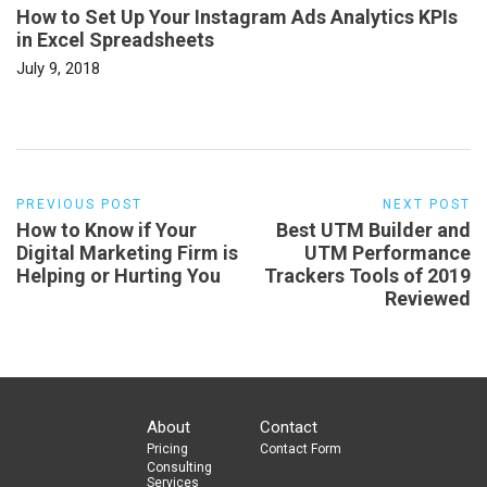
How to Set Up Your Instagram Ads Analytics KPIs
in Excel Spreadsheets
July 9, 2018
PREVIOUS POST
NEXT POST
How to Know if Your
Best UTM Builder and
Digital Marketing Firm is
UTM Performance
Helping or Hurting You
Trackers Tools of 2019
Reviewed
About
Contact
Pricing
Contact Form
Consulting
Services