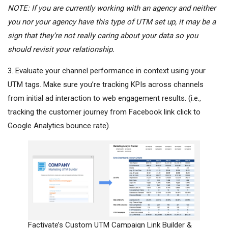
NOTE: If you are currently working with an agency and neither
you nor your agency
have
this type of UTM set up, it may be a
sign that they’re not really caring about your data so you
should revisit your relationship
.
3. Evaluate your channel performance in context using your
UTM tags. Make sure you’re tracking KPIs across channels
from initial ad interaction to web engagement results. (i.e.,
tracking the customer journey from
Facebook
link click to
Google Analytics bounce rate).
Factivate’s Custom UTM Campaign Link Builder &