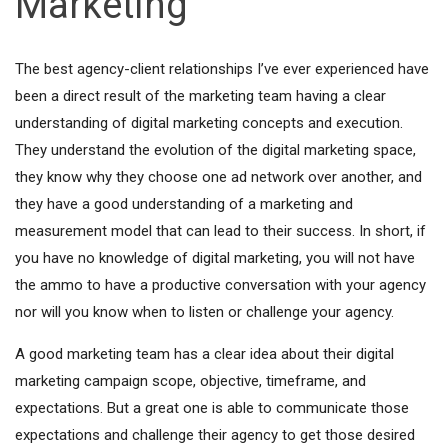
Marketing
The best agency-client relationships I’ve ever experienced have
been a direct result of the marketing team having a clear
understanding of digital marketing concepts and execution.
They understand the evolution of the digital marketing space,
they know why they choose one ad network over another, and
they have a good understanding of a marketing and
measurement model that can lead to their success. In short, if
you have no knowledge of digital marketing, you will not have
the ammo to have a productive conversation with your agency
nor will you know when to listen or challenge your agency.
A good marketing team has a clear idea about their digital
marketing campaign scope, objective, timeframe, and
expectations. But a great one is able to communicate those
expectations and challenge their agency to get those desired