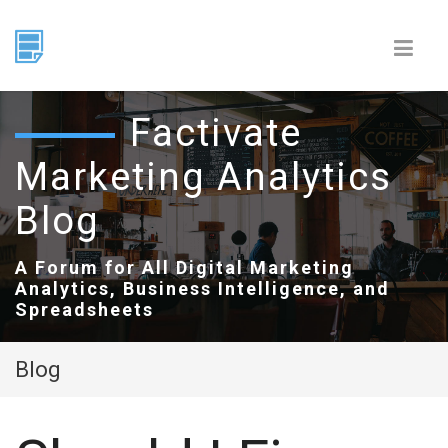
Factivate
Marketing Analytics
Blog
A Forum for All Digital Marketing
Analytics, Business Intelligence, and
Spreadsheets
Blog