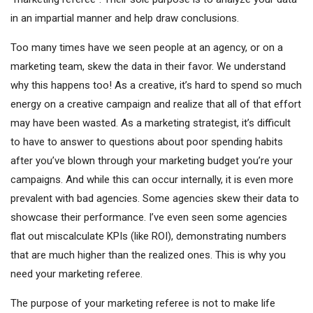
in an impartial manner and help draw conclusions.
Too many times have we seen people at an agency, or on a
marketing team, skew the data in their favor. We understand
why this happens too! As a creative, it’s hard to spend so much
energy on a creative campaign and realize that all of that effort
may have been wasted. As a marketing strategist, it’s difficult
to have to answer to questions about poor spending habits
after you’ve blown through your marketing budget you’re your
campaigns. And while this can occur internally, it is even more
prevalent with bad agencies. Some agencies skew their data to
showcase their performance. I’ve even seen some agencies
flat out miscalculate KPIs (like ROI), demonstrating numbers
that are much higher than the realized ones. This is why you
need your marketing referee.
The purpose of your marketing referee is not to make life