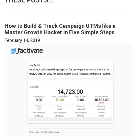
THESE POSTS...
How to Build & Track Campaign UTMs like a
Master Growth Hacker in Five Simple Steps
February 14, 2019