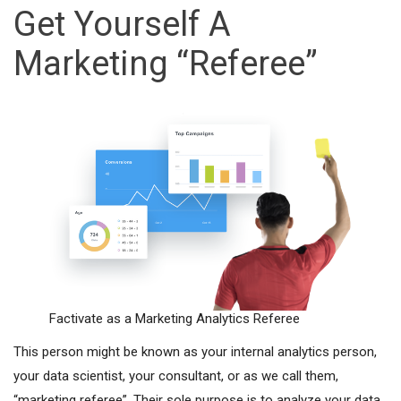
Get Yourself A
Marketing “Referee”
Factivate as a Marketing Analytics Referee
This person might be known as your internal analytics person,
your data scientist, your consultant, or as we call them,
“marketing referee”. Their sole purpose is to analyze your data