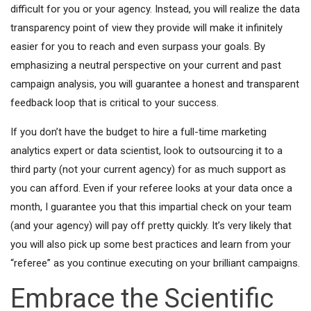
difficult for you or your agency. Instead, you will realize the data
transparency point of view they provide will make it infinitely
easier for you to reach and even surpass your goals. By
emphasizing a neutral perspective on your current and past
campaign analysis, you will guarantee a honest and transparent
feedback loop that is critical to your success.
If you don’t have the budget to hire a full-time marketing
analytics expert or data scientist, look to outsourcing it to a
third party (not your current agency) for as much support as
you can afford. Even if your referee looks at your data once a
month, I guarantee you that this impartial check on your team
(and your agency) will pay off pretty quickly. It’s very likely that
you will also pick up some best practices and learn from your
“referee” as you continue executing on your brilliant campaigns.
Embrace the Scientific