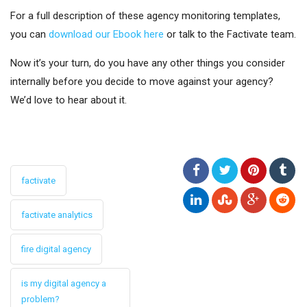
For a full description of these agency monitoring templates,
you can
download our Ebook here
or talk to the Factivate team.
Now it’s your turn, do you have any other things you consider
internally before you decide to move against your agency?
We’d love to hear about it.
factivate
factivate analytics
fire digital agency
is my digital agency a
problem?