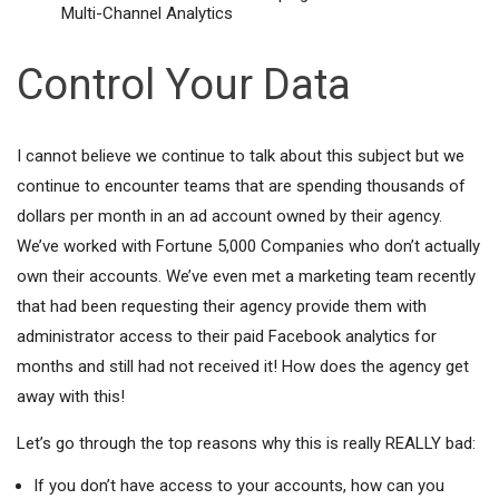
Multi-Channel Analytics
Control Your Data
I cannot believe we continue to talk about this subject but we
continue to encounter teams that are spending thousands of
dollars per month in an ad account owned by their agency.
We’ve worked with Fortune 5,000 Companies who don’t actually
own their accounts. We’ve even met a marketing team recently
that had been requesting their agency provide them with
administrator access to their paid Facebook analytics for
months and still had not received it! How does the agency get
away with this!
Let’s go through the top reasons why this is really REALLY bad:
If you don’t have access to your accounts, how can you