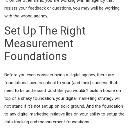
If, on the other hand, you are working with an agency that
resists your feedback or questions, you may well be working
with the wrong agency.
Set Up The Right
Measurement
Foundations
Before you even consider hiring a digital agency, there are
foundational pieces critical to your (and their) success that
need to be addressed. Just like you wouldn’t build a house on
top of a shaky foundation, your digital marketing strategy will
not stand if it’s not set up on solid ground. And the foundation
to any digital marketing initiative lies on your ability to setup the
data tracking and measurement foundations.