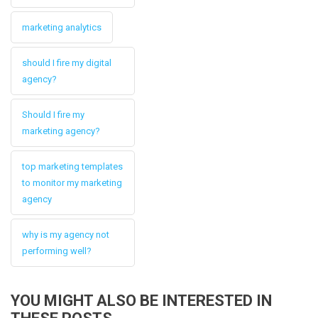
marketing analytics
should I fire my digital
agency?
Should I fire my
marketing agency?
top marketing templates
to monitor my marketing
agency
why is my agency not
performing well?
YOU MIGHT ALSO BE INTERESTED IN