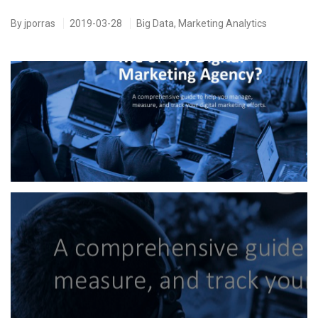
By
jporras
2019-03-28
Big Data
,
Marketing Analytics