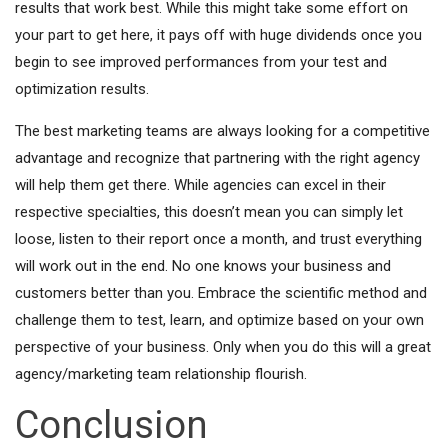
results that work best. While this might take some effort on
your part to get here, it pays off with huge dividends once you
begin to see improved performances from your test and
optimization results.
The best marketing teams are always looking for a competitive
advantage and recognize that partnering with the right agency
will help them get there. While agencies can excel in their
respective specialties, this doesn’t mean you can simply let
loose, listen to their report once a month, and trust everything
will work out in the end. No one knows your business and
customers better than you. Embrace the scientific method and
challenge them to test, learn, and optimize based on your own
perspective of your business. Only when you do this will a great
agency/marketing team relationship flourish.
Conclusion